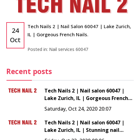
Tech Nails 2 | Nail Salon 60047 | Lake Zurich,
24
IL | Gorgeous French Nails.
Oct
Posted in:
Nail services 60047
Recent posts
Tech Nails 2 | Nail salon 60047 |
Lake Zurich, IL | Gorgeous French
Nails.
Saturday, Oct 24, 2020 20:07
Tech Nails 2 | Nail salon 60047 |
Lake Zurich, IL | Stunning nail
trend - Shellac Nails!