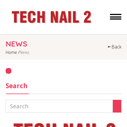
HOME
NEWS
Back
Home /
News
ABOUT US
SERVICES
COUPONS
Search
GALLERY
CONTACT US