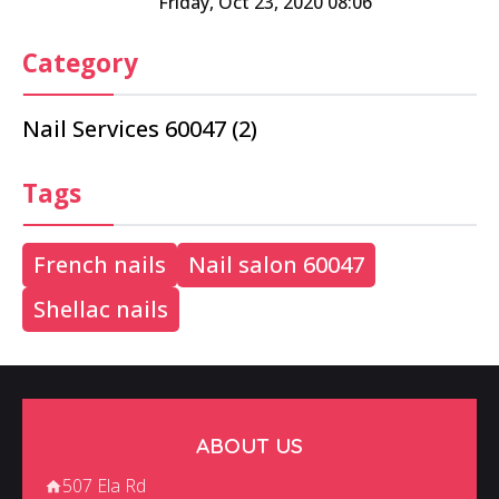
Friday, Oct 23, 2020 08:06
Category
Nail Services 60047 (2)
Tags
French nails
Nail salon 60047
Shellac nails
ABOUT US
507 Ela Rd