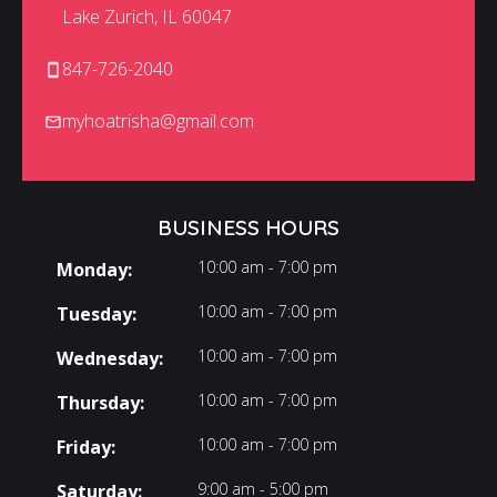
Lake Zurich, IL 60047
847-726-2040
myhoatrisha@gmail.com
BUSINESS HOURS
10:00 am - 7:00 pm
Monday:
10:00 am - 7:00 pm
Tuesday:
10:00 am - 7:00 pm
Wednesday:
10:00 am - 7:00 pm
Thursday:
10:00 am - 7:00 pm
Friday:
9:00 am - 5:00 pm
Saturday: